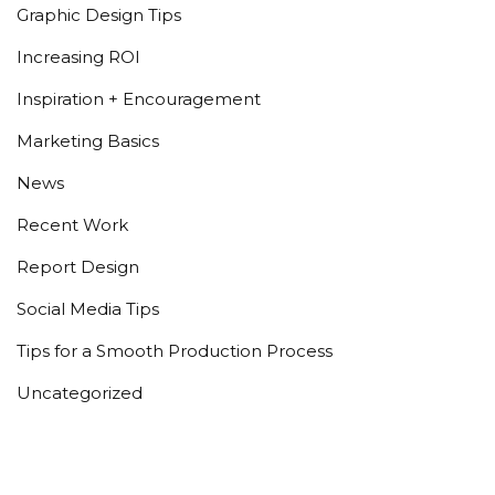
Graphic Design Tips
Increasing ROI
Inspiration + Encouragement
Marketing Basics
News
Recent Work
Report Design
Social Media Tips
Tips for a Smooth Production Process
Uncategorized