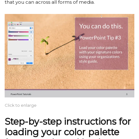
that you can across all forms of media.
Click to enlarge
Step-by-step instructions for
loading your color palette