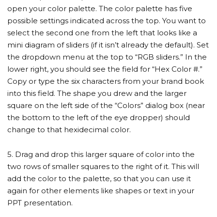
open your color palette. The color palette has five
possible settings indicated across the top. You want to
select the second one from the left that looks like a
mini diagram of sliders (if it isn’t already the default). Set
the dropdown menu at the top to “RGB sliders.” In the
lower right, you should see the field for “Hex Color #.”
Copy or type the six characters from your brand book
into this field. The shape you drew and the larger
square on the left side of the “Colors” dialog box (near
the bottom to the left of the eye dropper) should
change to that hexidecimal color.
5. Drag and drop this larger square of color into the
two rows of smaller squares to the right of it. This will
add the color to the palette, so that you can use it
again for other elements like shapes or text in your
PPT presentation.