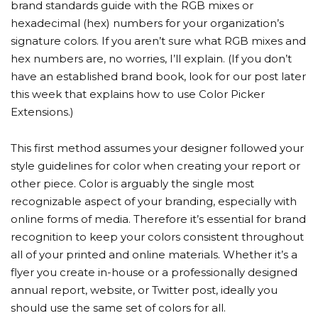
brand standards guide with the RGB mixes or
hexadecimal (hex) numbers for your organization’s
signature colors. If you aren’t sure what RGB mixes and
hex numbers are, no worries, I’ll explain. (If you don’t
have an established brand book, look for our post later
this week that explains how to use Color Picker
Extensions.)
This first method assumes your designer followed your
style guidelines for color when creating your report or
other piece. Color is arguably the single most
recognizable aspect of your branding, especially with
online forms of media. Therefore it’s essential for brand
recognition to keep your colors consistent throughout
all of your printed and online materials. Whether it’s a
flyer you create in-house or a professionally designed
annual report, website, or Twitter post, ideally you
should use the same set of colors for all.