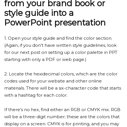
from your brand book or
style guide into a
PowerPoint presentation
1. Open your style guide and find the color section.
(Again, if you don’t have written style guidelines, look
for our next post on setting up a color palette in PPT
starting with only a PDF or web page.)
2. Locate the hexidecimal colors, which are the color
codes used for your website and other online
materials. There will be a six-character code that starts
with a hashtag for each color.
If there’s no hex, find either an RGB or CMYK mix. RGB
will be a three-digit number; these are the colors that
display on a screen. CMYK is for printing, and you may