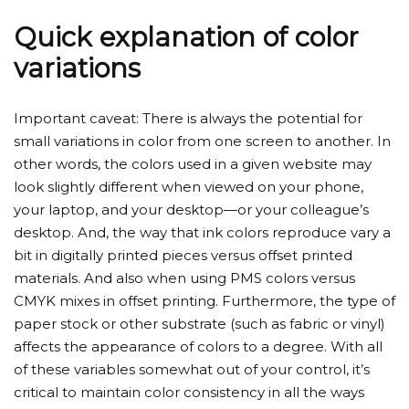
Quick explanation of color
variations
Important caveat: There is always the potential for
small variations in color from one screen to another. In
other words, the colors used in a given website may
look slightly different when viewed on your phone,
your laptop, and your desktop—or your colleague’s
desktop. And, the way that ink colors reproduce vary a
bit in digitally printed pieces versus offset printed
materials. And also when using PMS colors versus
CMYK mixes in offset printing. Furthermore, the type of
paper stock or other substrate (such as fabric or vinyl)
affects the appearance of colors to a degree. With all
of these variables somewhat out of your control, it’s
critical to maintain color consistency in all the ways