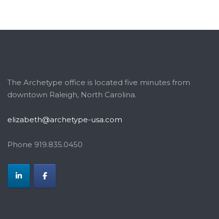
The Archetype office is located five minutes from
downtown Raleigh, North Carolina.
elizabeth@archetype-usa.com
Phone 919.835.0450