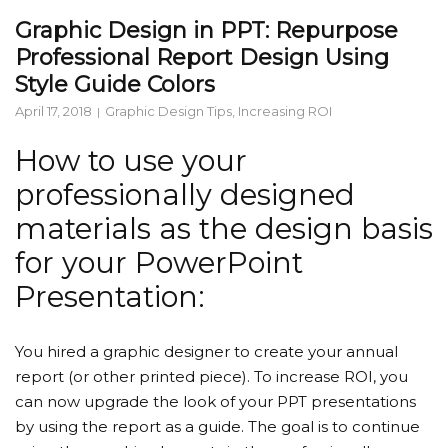
Graphic Design in PPT: Repurpose
Professional Report Design Using
Style Guide Colors
April 17, 2018
Graphic Design Tips
,
Increasing ROI
How to use your
professionally designed
materials as the design basis
for your PowerPoint
Presentation:
You hired a graphic designer to create your annual
report (or other printed piece). To increase ROI, you
can now upgrade the look of your PPT presentations
by using the report as a guide. The goal is to continue