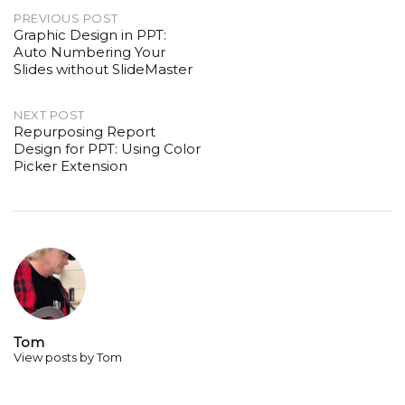
Post
PREVIOUS POST
Graphic Design in PPT:
navigation
Auto Numbering Your
Slides without SlideMaster
NEXT POST
Repurposing Report
Design for PPT: Using Color
Picker Extension
Tom
View posts by Tom