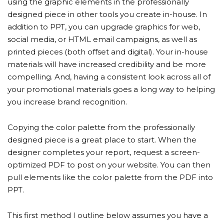
using the graphic elements in the professionally
designed piece in other tools you create in-house. In
addition to PPT, you can upgrade graphics for web,
social media, or HTML email campaigns, as well as
printed pieces (both offset and digital). Your in-house
materials will have increased credibility and be more
compelling. And, having a consistent look across all of
your promotional materials goes a long way to helping
you increase brand recognition.
Copying the color palette from the professionally
designed piece is a great place to start. When the
designer completes your report, request a screen-
optimized PDF to post on your website. You can then
pull elements like the color palette from the PDF into
PPT.
This first method I outline below assumes you have a