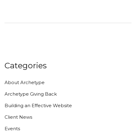
Categories
About Archetype
Archetype Giving Back
Building an Effective Website
Client News
Events