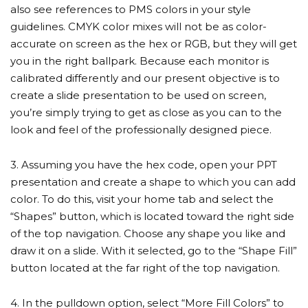
also see references to PMS colors in your style
guidelines. CMYK color mixes will not be as color-
accurate on screen as the hex or RGB, but they will get
you in the right ballpark. Because each monitor is
calibrated differently and our present objective is to
create a slide presentation to be used on screen,
you’re simply trying to get as close as you can to the
look and feel of the professionally designed piece.
3. Assuming you have the hex code, open your PPT
presentation and create a shape to which you can add
color. To do this, visit your home tab and select the
“Shapes” button, which is located toward the right side
of the top navigation. Choose any shape you like and
draw it on a slide. With it selected, go to the “Shape Fill”
button located at the far right of the top navigation.
4. In the pulldown option, select “More Fill Colors” to