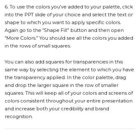
6. To use the colors you’ve added to your palette, click
into the PPT slide of your choice and select the text or
shape to which you want to apply specific colors.
Again go to the “Shape Fill” button and then open
“More Colors.” You should see all the colors you added
in the rows of small squares.
You can also add squares for transparencies in this
same way by selecting the element to which you have
the transparency applied. In the color palette, drag
and drop the larger square in the row of smaller
squares. This will keep all of your colors and screens of
colors consistent throughout your entire presentation
and increase both your credibility and brand
recognition.