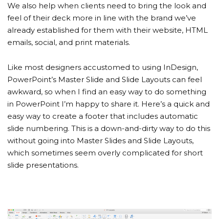
We also help when clients need to bring the look and
feel of their deck more in line with the brand we’ve
already established for them with their website, HTML
emails, social, and print materials.
Like most designers accustomed to using InDesign,
PowerPoint’s Master Slide and Slide Layouts can feel
awkward, so when I find an easy way to do something
in PowerPoint I’m happy to share it. Here’s a quick and
easy way to create a footer that includes automatic
slide numbering. This is a down-and-dirty way to do this
without going into Master Slides and Slide Layouts,
which sometimes seem overly complicated for short
slide presentations.