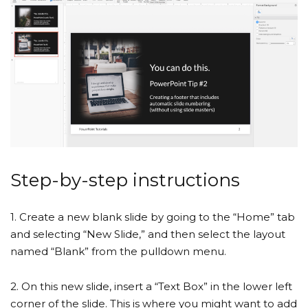
Step-by-step instructions
1. Create a new blank slide by going to the “Home” tab
and selecting “New Slide,” and then select the layout
named “Blank” from the pulldown menu.
2. On this new slide, insert a “Text Box” in the lower left
corner of the slide. This is where you might want to add