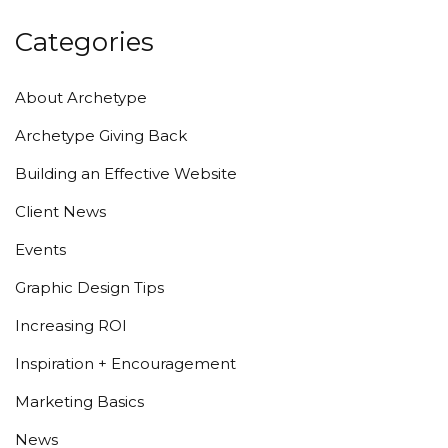
Categories
About Archetype
Archetype Giving Back
Building an Effective Website
Client News
Events
Graphic Design Tips
Increasing ROI
Inspiration + Encouragement
Marketing Basics
News