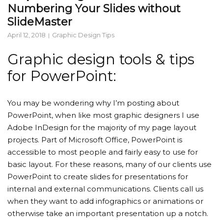
Numbering Your Slides without
SlideMaster
April 12, 2018
Graphic Design Tips
Graphic design tools & tips
for PowerPoint:
You may be wondering why I’m posting about
PowerPoint, when like most graphic designers I use
Adobe InDesign for the majority of my page layout
projects. Part of Microsoft Office, PowerPoint is
accessible to most people and fairly easy to use for
basic layout. For these reasons, many of our clients use
PowerPoint to create slides for presentations for
internal and external communications. Clients call us
when they want to add infographics or animations or
otherwise take an important presentation up a notch.