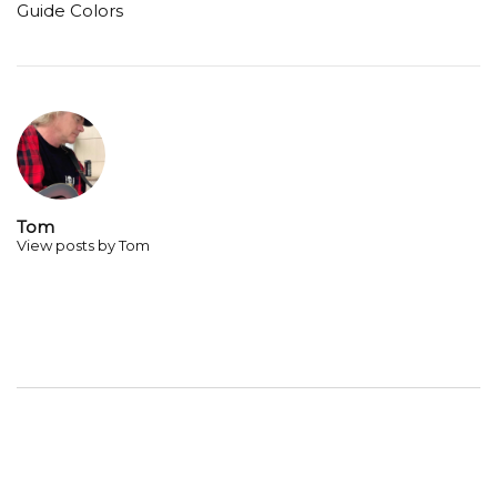
Guide Colors
Tom
View posts by Tom