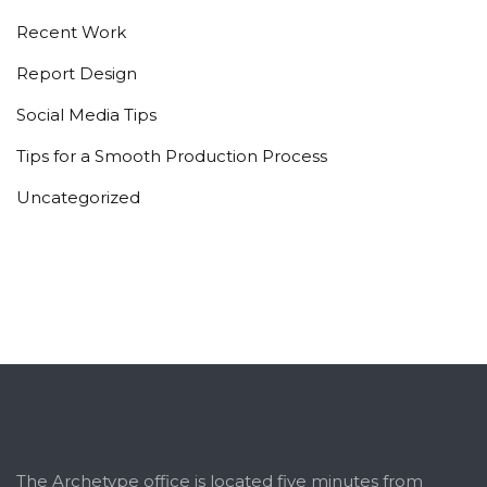
Recent Work
Report Design
Social Media Tips
Tips for a Smooth Production Process
Uncategorized
The Archetype office is located five minutes from