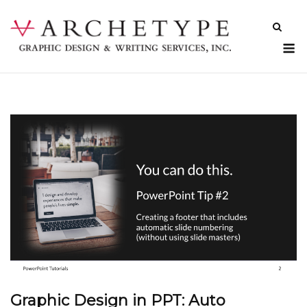
Skip
to
content
M
Graphic Design in PPT: Auto