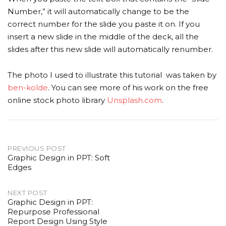
Number,” it will automatically change to be the
correct number for the slide you paste it on. If you
insert a new slide in the middle of the deck, all the
slides after this new slide will automatically renumber.
The photo I used to illustrate this tutorial was taken by
ben-kolde
. You can see more of his work on the free
online stock photo library
Unsplash.com
.
Post
PREVIOUS POST
Graphic Design in PPT: Soft
navigation
Edges
NEXT POST
Graphic Design in PPT:
Repurpose Professional
Report Design Using Style