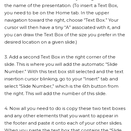
the name of the presentation. (To insert a Text Box,
you need to be on the Home tab. In the upper
navigation toward the right, choose “Text Box.” Your
cursor will then have a tiny “A” associated with it, and
you can draw the Text Box of the size you prefer in the
desired location on a given slide.)
3. Add a second Text Box in the right corner of the
slide. This is where you will add the automatic “Slide
Number.” With this text box still selected and the text
insertion cursor blinking, go to your “Insert” tab and
select “Slide Number,” which is the 6th button from
the right. This will add the number of this slide.
4. Now all you need to do is copy these two text boxes
and any other elements that you want to appear in
the footer and paste it onto each of your other slides.
When you paste the text box that contains the “Slide