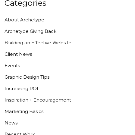
Categories
About Archetype
Archetype Giving Back
Building an Effective Website
Client News
Events
Graphic Design Tips
Increasing ROI
Inspiration + Encouragement
Marketing Basics
News
Recent Work