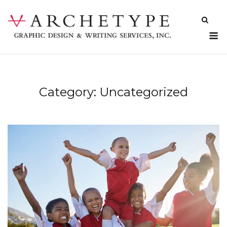
Skip
to
content
M
Category:
Uncategorized