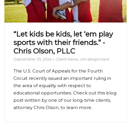
“Let kids be kids, let ‘em play
sports with their friends.” -
Chris Olson, PLLC
September 25, 2024
Client News
,
Uncategorized
The U.S. Court of Appeals for the Fourth
Circuit recently issued an important ruling in
the area of equality with respect to
educational opportunities. Check out this blog
post written by one of our long-time clients,
attorney Chris Olson, to learn more.