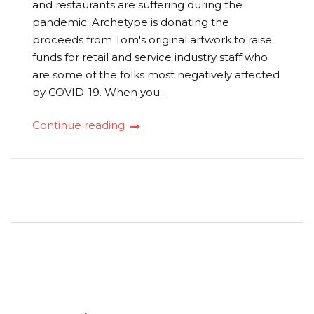
and restaurants are suffering during the
pandemic. Archetype is donating the
proceeds from Tom's original artwork to raise
funds for retail and service industry staff who
are some of the folks most negatively affected
by COVID-19. When you...
Continue reading