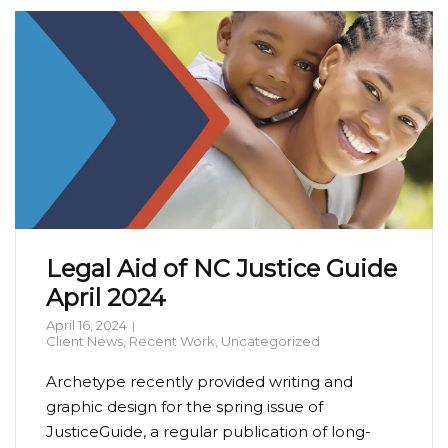
Legal Aid of NC Justice Guide
April 2024
April 16, 2024
Client News
,
Recent Work
,
Uncategorized
Archetype recently provided writing and
graphic design for the spring issue of
JusticeGuide, a regular publication of long-