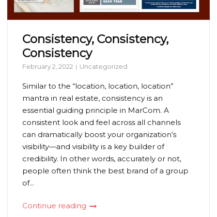
Consistency, Consistency,
Consistency
February 2, 2022
Uncategorized
Similar to the “location, location, location”
mantra in real estate, consistency is an
essential guiding principle in MarCom. A
consistent look and feel across all channels
can dramatically boost your organization’s
visibility—and visibility is a key builder of
credibility. In other words, accurately or not,
people often think the best brand of a group
of...
Continue reading