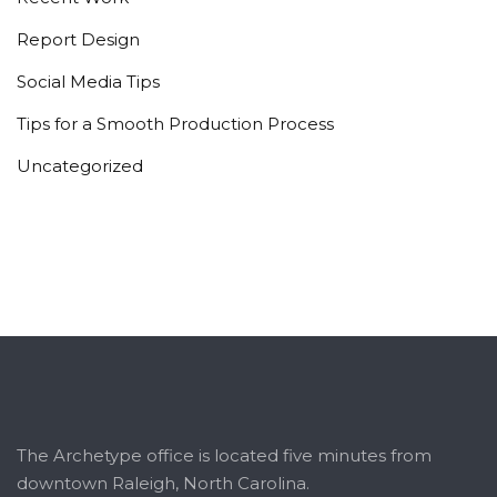
Report Design
Social Media Tips
Tips for a Smooth Production Process
Uncategorized
The Archetype office is located five minutes from
downtown Raleigh, North Carolina.