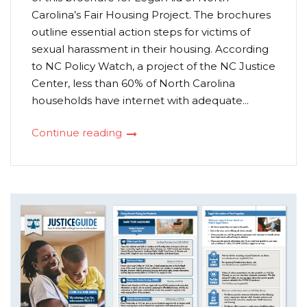
Carolina’s Fair Housing Project. The brochures
outline essential action steps for victims of
sexual harassment in their housing. According
to NC Policy Watch, a project of the NC Justice
Center, less than 60% of North Carolina
households have internet with adequate...
Continue reading