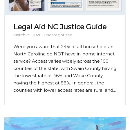
Legal Aid NC Justice Guide
March 29, 2021
Uncategorized
Were you aware that 24% of all households in
North Carolina do NOT have in-home internet
service? Access varies widely across the 100
counties of the state, with Swain County having
the lowest rate at 46% and Wake County
having the highest at 88%. In general, the
counties with lower access rates are rural and...