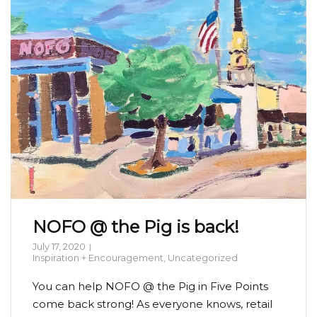
NOFO @ the Pig is back!
July 17, 2020
Inspiration + Encouragement
,
Uncategorized
You can help NOFO @ the Pig in Five Points
come back strong! As everyone knows, retail