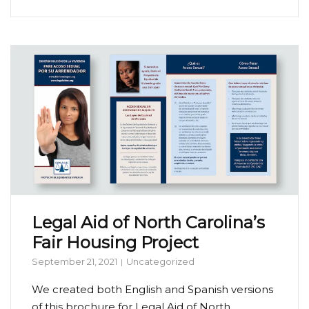
Legal Aid of North Carolina’s
Fair Housing Project
September 21, 2021
Uncategorized
We created both English and Spanish versions
of this brochure for Legal Aid of North