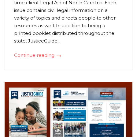
time client Legal Aid of North Carolina. Each
issue contains civil legal information on a
variety of topics and directs people to other
resources as well. In addition to being a
printed booklet distributed throughout the
state, JusticeGuide...
Continue reading