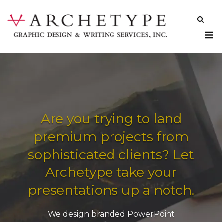
Skip
to
content
M
Are you trying to land
premium projects from
sophisticated clients? Let
Archetype take your
presentations up a notch.
We design branded PowerPoint