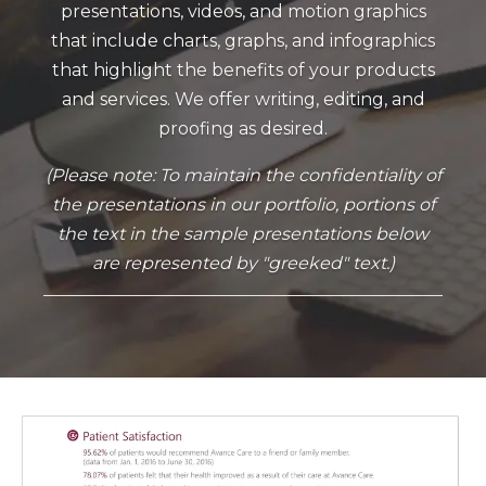
presentations, videos, and motion graphics
that include charts, graphs, and infographics
that highlight the benefits of your products
and services. We offer writing, editing, and
proofing as desired.
(Please note: To maintain the confidentiality of
the presentations in our portfolio, portions of
the text in the sample presentations below
are represented by "greeked" text.)