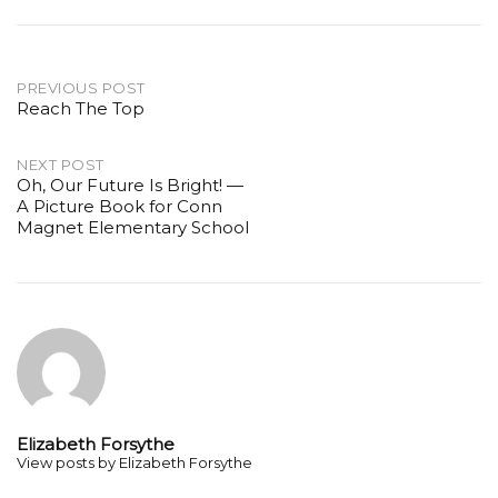
Post
PREVIOUS POST
Reach The Top
navigation
NEXT POST
Oh, Our Future Is Bright! —
A Picture Book for Conn
Magnet Elementary School
Elizabeth Forsythe
View posts by Elizabeth Forsythe