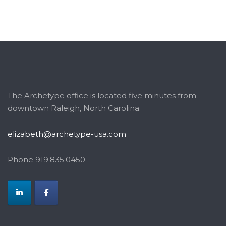
The Archetype office is located five minutes from
downtown Raleigh, North Carolina.
elizabeth@archetype-usa.com
Phone 919.835.0450