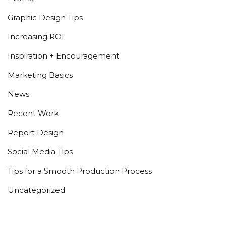
Graphic Design Tips
Increasing ROI
Inspiration + Encouragement
Marketing Basics
News
Recent Work
Report Design
Social Media Tips
Tips for a Smooth Production Process
Uncategorized