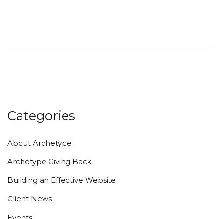
Categories
About Archetype
Archetype Giving Back
Building an Effective Website
Client News
Events